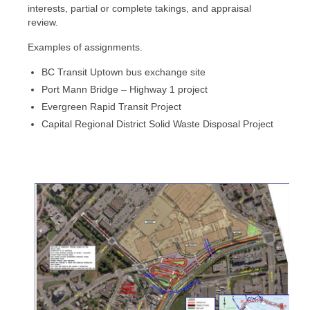
Litigation Support
interests, partial or complete takings, and appraisal
review.
Complex Properties
Examples of assignments.
Land Claims
BC Transit Uptown bus exchange site
Port Mann Bridge – Highway 1 project
Evergreen Rapid Transit Project
Capital Regional District Solid Waste Disposal Project