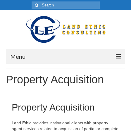
Menu
HOME
Property Acquisition
ABOUT
Real Estate Valuation Training
Property Acquisition
Complex Real Estate Research
Property Acquisition
Land Ethic provides institutional clients with property
agent services related to acquisition of partial or complete